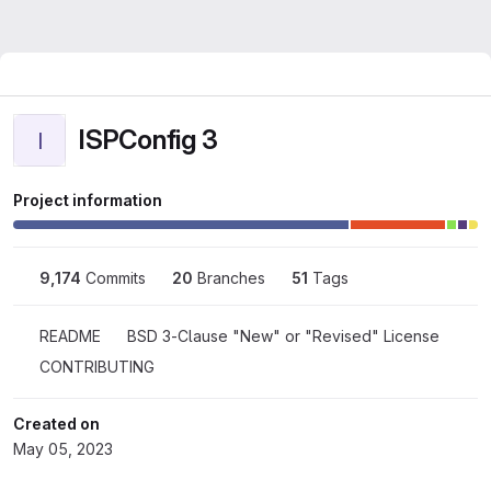
ISPConfig 3
I
Project information
9,174
 Commits
20
 Branches
51
 Tags
README
BSD 3-Clause "New" or "Revised" License
CONTRIBUTING
Created on
May 05, 2023