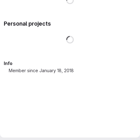
Personal projects
Loading
Info
Member since January 18, 2018