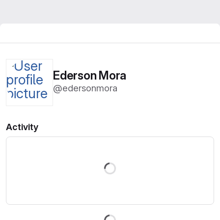
Ederson Mora
@edersonmora
Activity
Loading
Loading