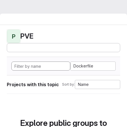
PVE
P
Dockerfile
Projects with this topic
Name
Sort by:
Explore public groups to