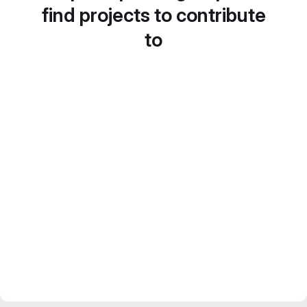
find projects to contribute
to