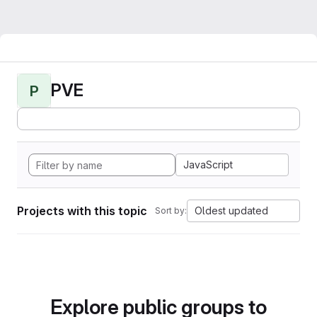
PVE
P
JavaScript
Projects with this topic
Oldest updated
Sort by:
Explore public groups to