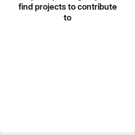
find projects to contribute
to