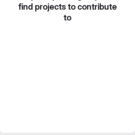
find projects to contribute
to