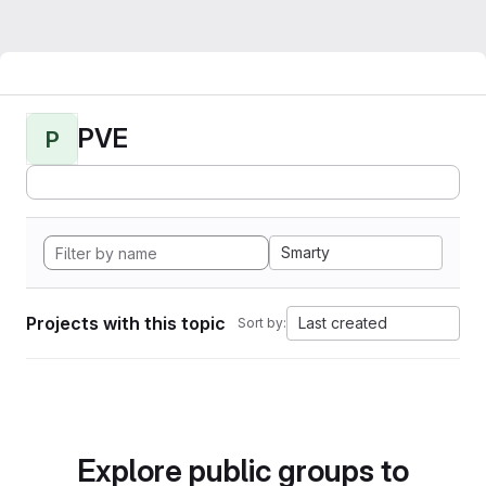
PVE
P
Smarty
Projects with this topic
Last created
Sort by:
Explore public groups to