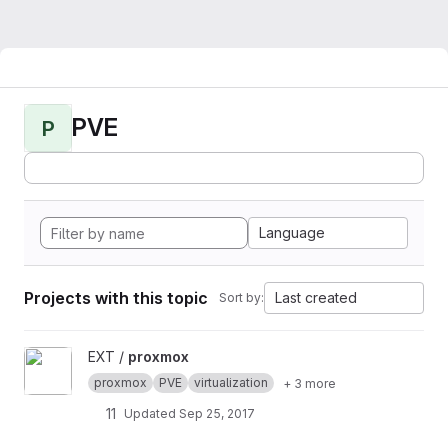
PVE
P
Language
Projects with this topic
Last created
Sort by:
View proxmox project
EXT /
proxmox
proxmox
PVE
virtualization
+ 3 more
11
Updated
Sep 25, 2017