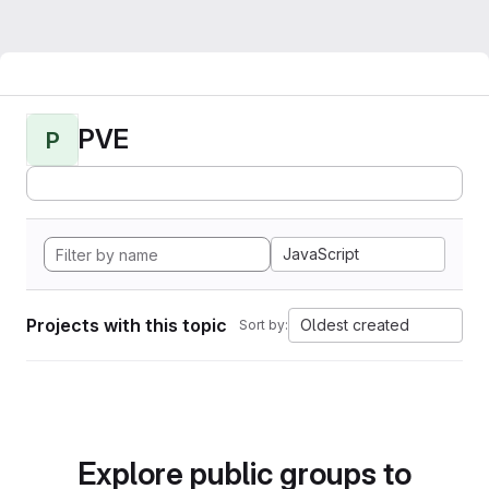
PVE
P
JavaScript
Projects with this topic
Oldest created
Sort by:
Explore public groups to