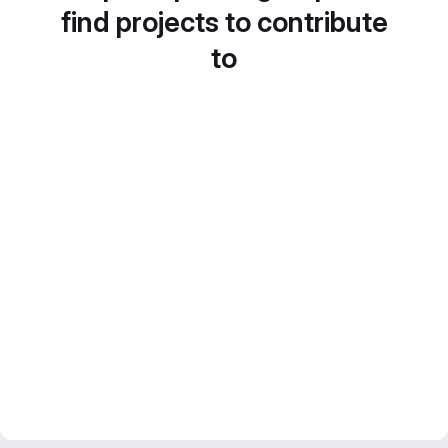
find projects to contribute
to