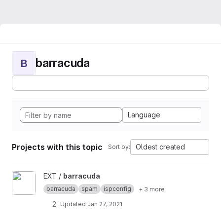
barracuda
B
Language
Projects with this topic
Oldest created
Sort by:
View barracuda project
EXT /
barracuda
barracuda
spam
ispconfig
+ 3 more
2
Updated
Jan 27, 2021