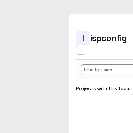
ispconfig
I
Projects with this topic