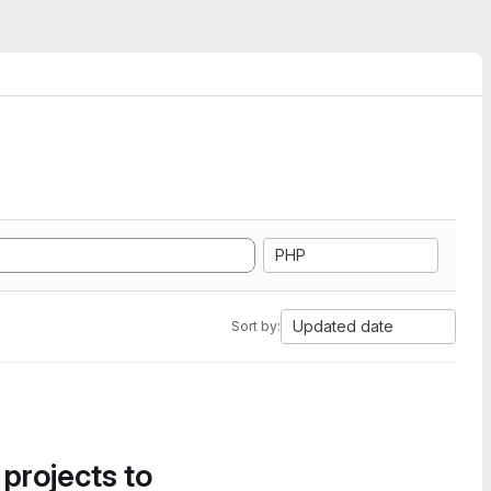
PHP
Updated date
Sort by:
 projects to