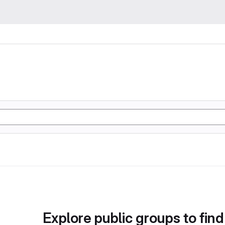
Explore public groups to find