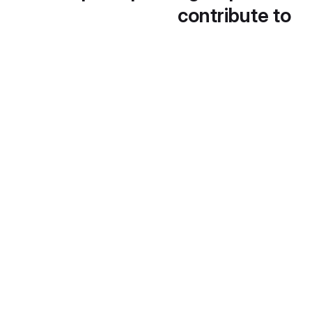
contribute to