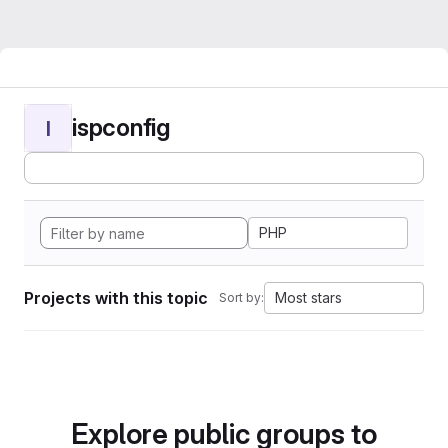
ispconfig
I
PHP
Projects with this topic
Most stars
Sort by:
Explore public groups to