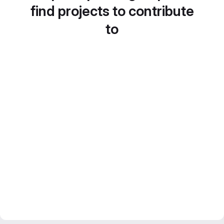
find projects to contribute
to