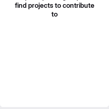
find projects to contribute
to