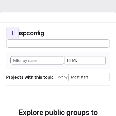
ispconfig
I
HTML
Projects with this topic
Most stars
Sort by:
Explore public groups to