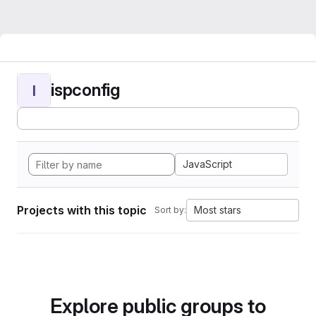
ispconfig
I
JavaScript
Projects with this topic
Most stars
Sort by:
Explore public groups to