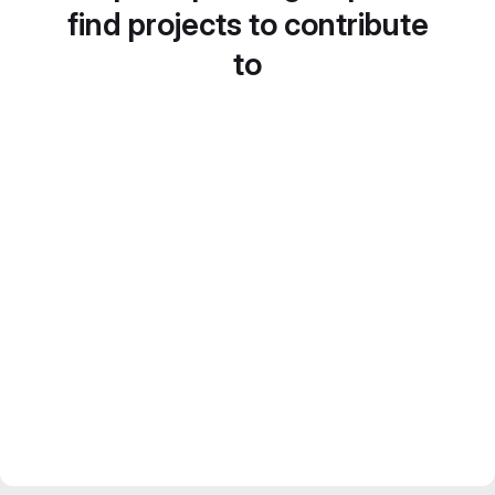
find projects to contribute
to