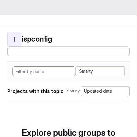
ispconfig
I
Smarty
Projects with this topic
Updated date
Sort by:
Explore public groups to