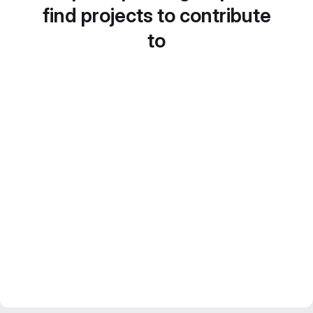
find projects to contribute
to