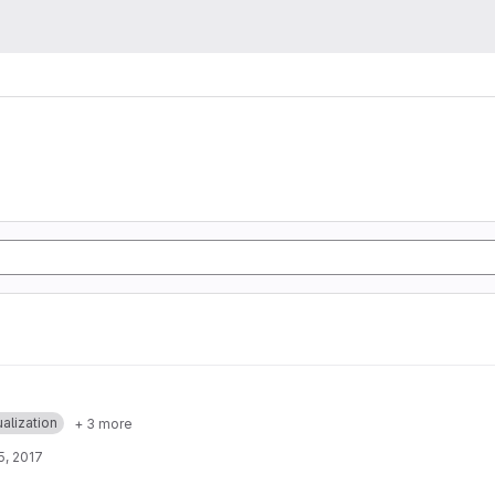
ualization
+ 3 more
5, 2017