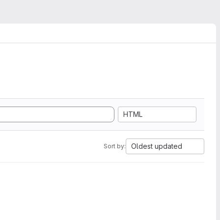
HTML
Oldest updated
Sort by: