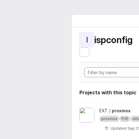
ispconfig
I
Projects with this topic
View proxmox project
EXT /
proxmox
proxmox
PVE
virt
11
Updated
Sep 2