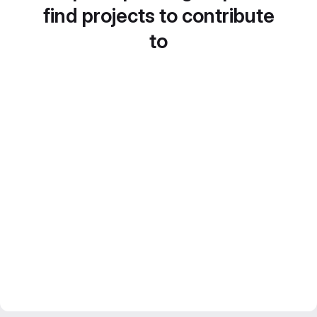
find projects to contribute
to