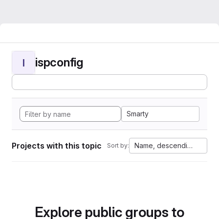
ispconfig
I
Smarty
Projects with this topic
Name, descending
Sort by:
Explore public groups to