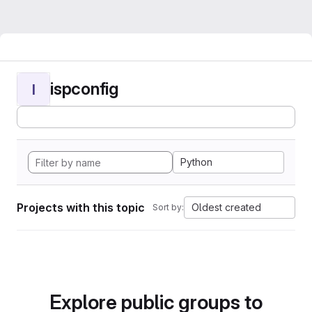
ispconfig
I
Python
Projects with this topic
Oldest created
Sort by:
Explore public groups to