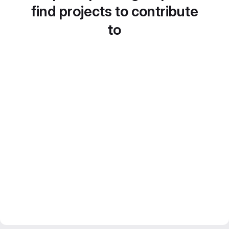
find projects to contribute
to