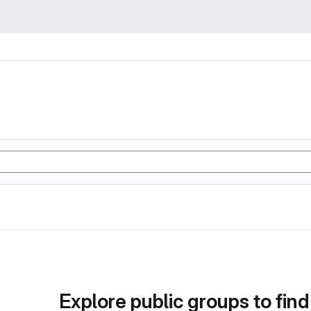
Explore public groups to find