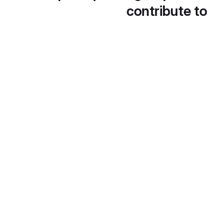
contribute to