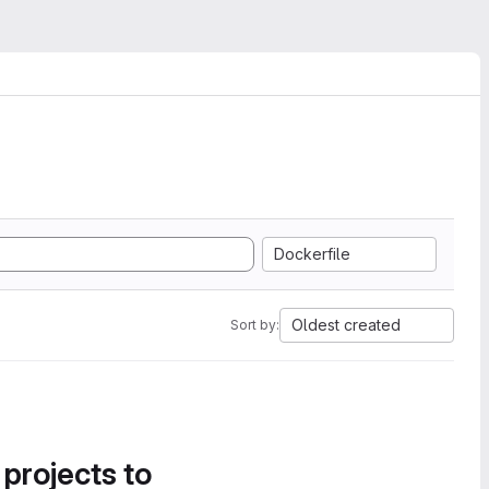
Dockerfile
Oldest created
Sort by:
 projects to