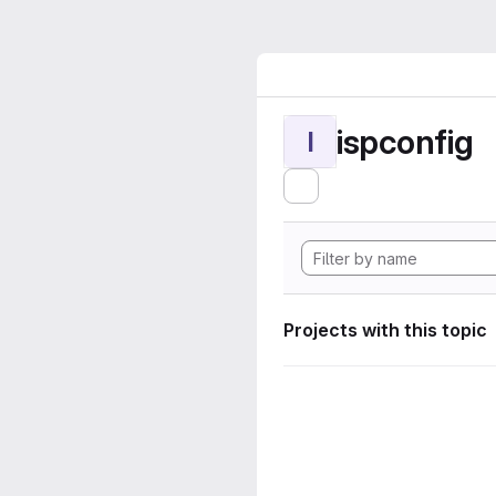
ispconfig
I
Projects with this topic