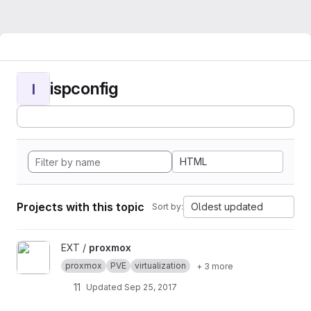
ispconfig
I
HTML
Projects with this topic
Oldest updated
Sort by:
View proxmox project
EXT /
proxmox
proxmox
PVE
virtualization
+ 3 more
11
Updated
Sep 25, 2017