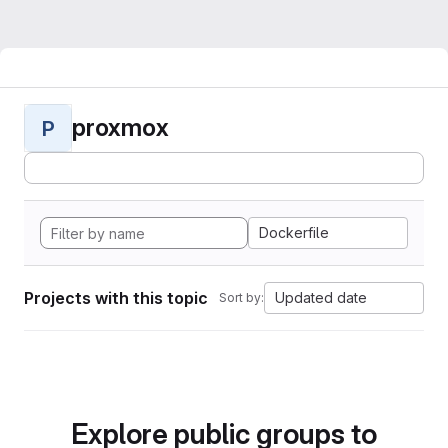
proxmox
P
Dockerfile
Projects with this topic
Updated date
Sort by:
Explore public groups to