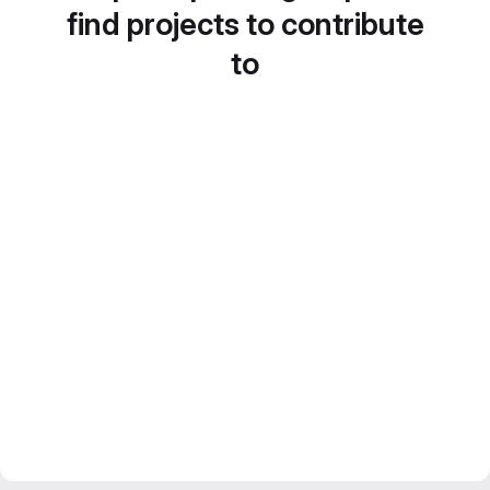
find projects to contribute
to