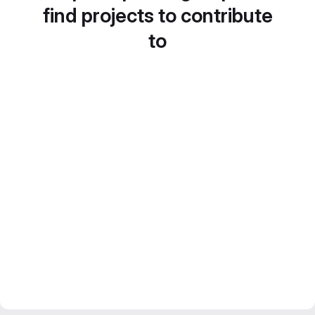
find projects to contribute
to