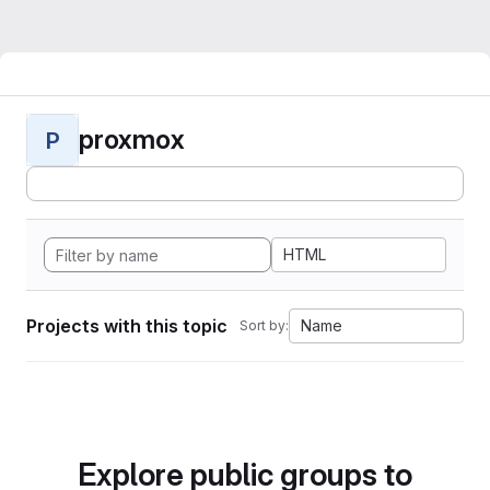
proxmox
P
HTML
Projects with this topic
Name
Sort by:
Explore public groups to