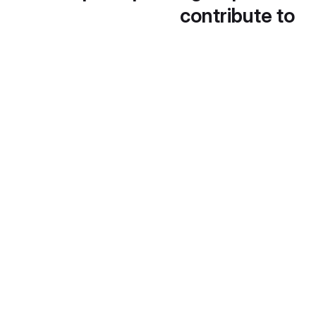
contribute to