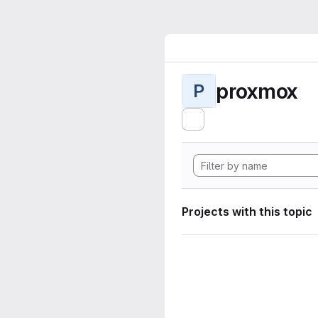
proxmox
P
Projects with this topic