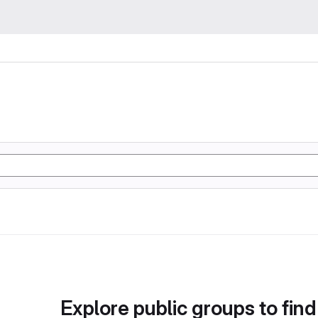
Explore public groups to find