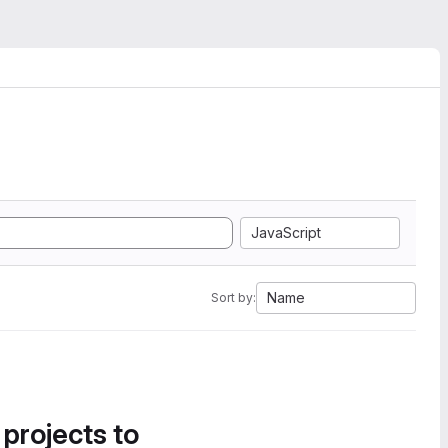
JavaScript
Name
Sort by:
 projects to