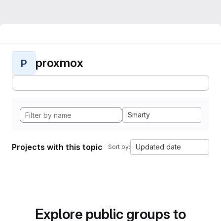
proxmox
P
Smarty
Projects with this topic
Updated date
Sort by:
Explore public groups to