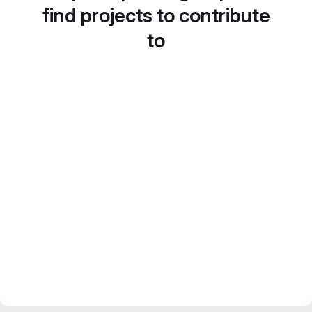
find projects to contribute
to