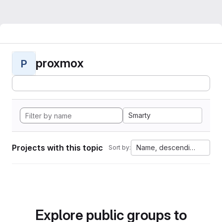
proxmox
P
Smarty
Projects with this topic
Name, descending
Sort by:
Explore public groups to