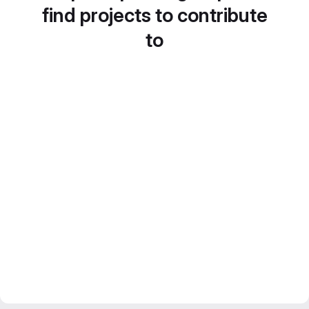
find projects to contribute
to