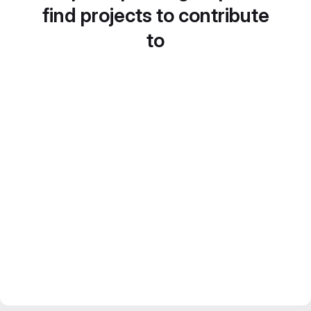
find projects to contribute
to