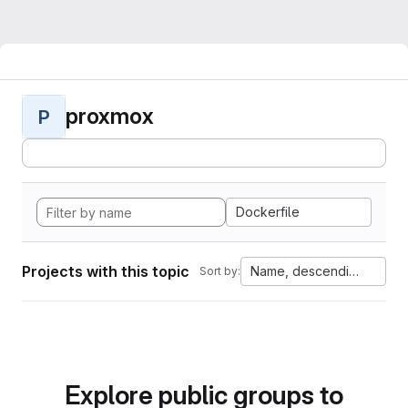
proxmox
P
Dockerfile
Projects with this topic
Name, descending
Sort by:
Explore public groups to