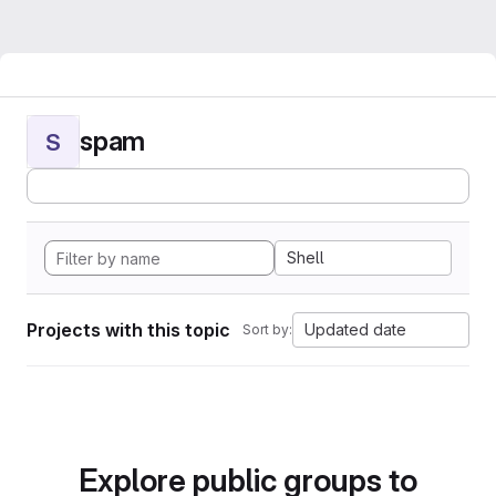
spam
S
Shell
Projects with this topic
Updated date
Sort by:
Explore public groups to