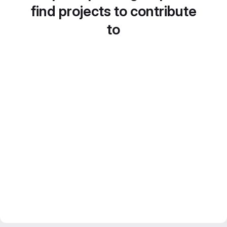
find projects to contribute
to