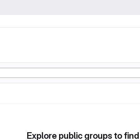
Explore public groups to find