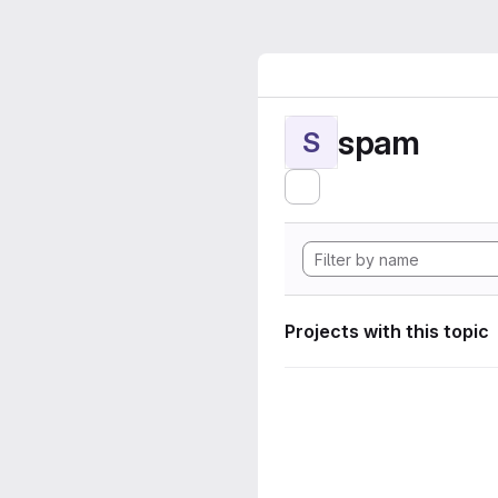
spam
S
Projects with this topic