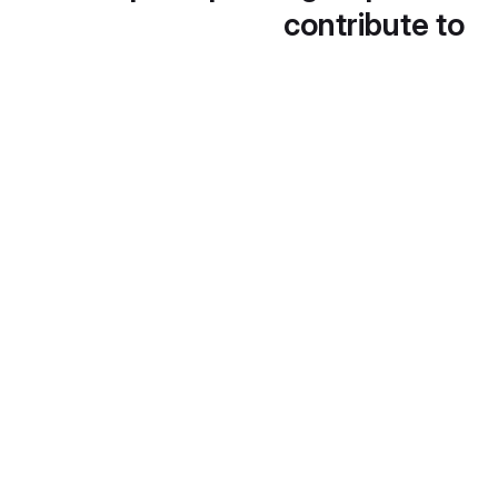
contribute to