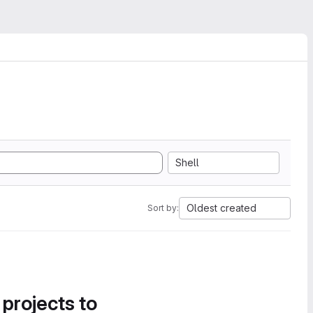
Shell
Oldest created
Sort by:
 projects to