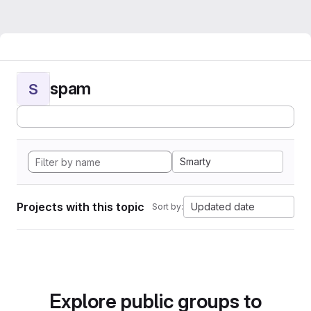
spam
S
Smarty
Projects with this topic
Updated date
Sort by:
Explore public groups to