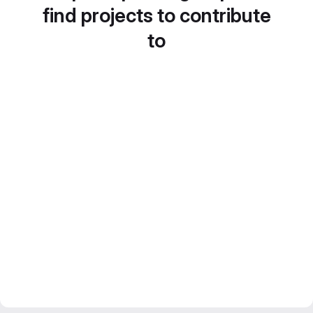
find projects to contribute
to