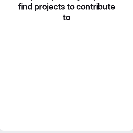
find projects to contribute
to