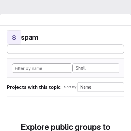
spam
S
Shell
Projects with this topic
Name
Sort by:
Explore public groups to