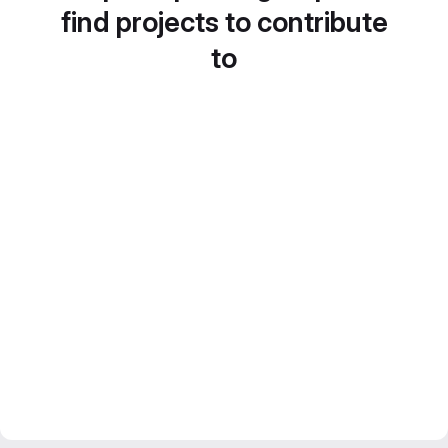
find projects to contribute
to