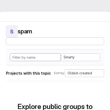
spam
S
Smarty
Projects with this topic
Oldest created
Sort by:
Explore public groups to