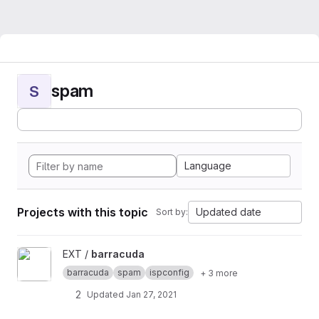
spam
S
Language
Projects with this topic
Updated date
Sort by:
View barracuda project
EXT /
barracuda
barracuda
spam
ispconfig
+ 3 more
2
Updated
Jan 27, 2021