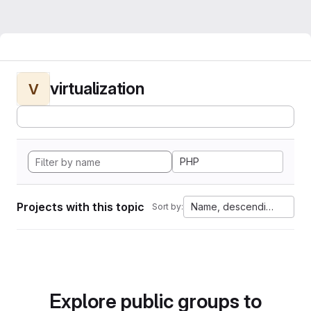
virtualization
V
PHP
Projects with this topic
Name, descending
Sort by:
Explore public groups to