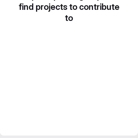
find projects to contribute
to