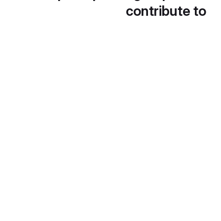
contribute to