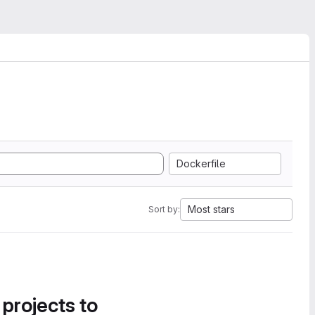
Dockerfile
Most stars
Sort by:
 projects to