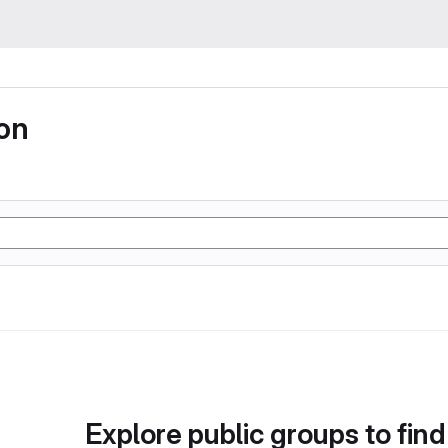
ion
Explore public groups to find