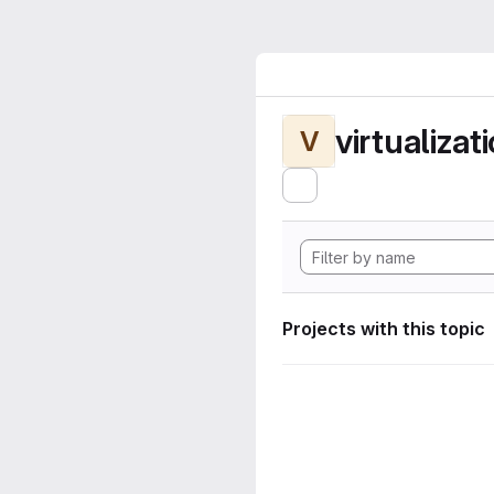
virtualizat
V
Projects with this topic