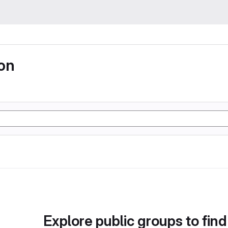
ion
Explore public groups to find