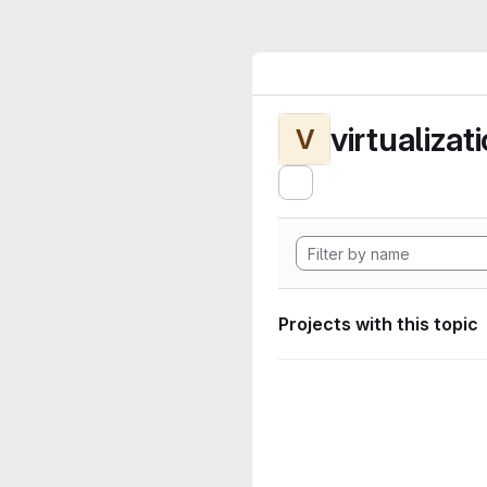
virtualizat
V
Projects with this topic