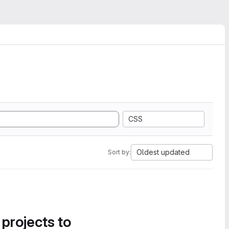
CSS
Oldest updated
Sort by:
 projects to