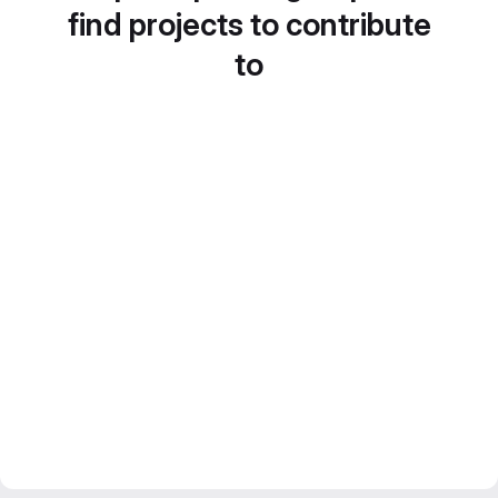
find projects to contribute
to