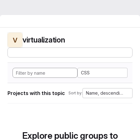
virtualization
V
CSS
Projects with this topic
Name, descending
Sort by:
Explore public groups to