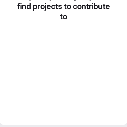
find projects to contribute
to