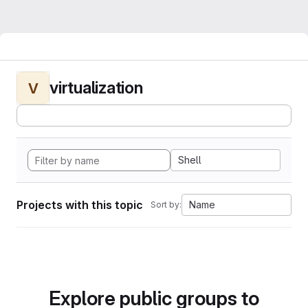
virtualization
V
Shell
Projects with this topic
Name
Sort by:
Explore public groups to