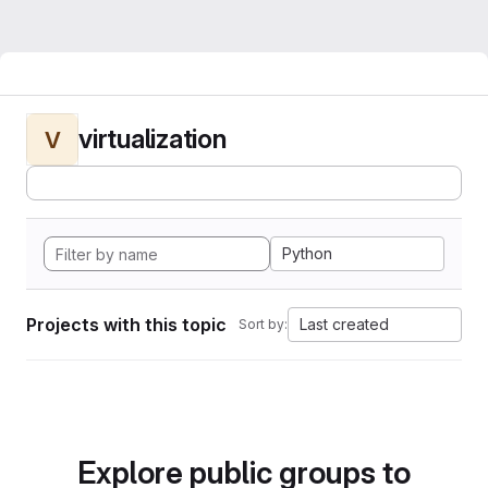
virtualization
V
Python
Projects with this topic
Last created
Sort by:
Explore public groups to