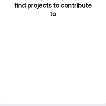
find projects to contribute
to