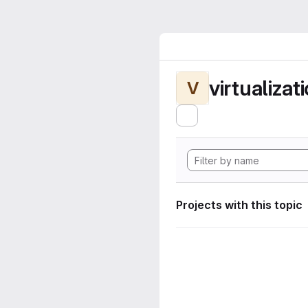
virtualizat
V
Projects with this topic