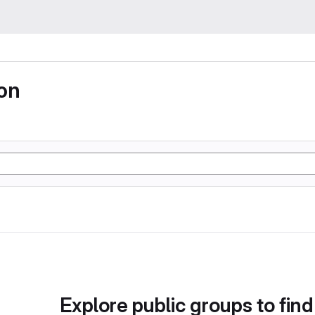
ion
Explore public groups to find