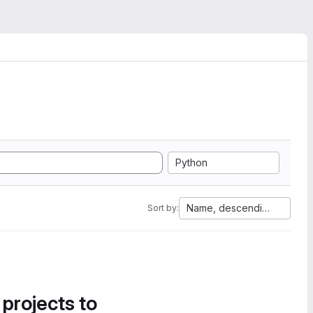
Python
Name, descending
Sort by:
 projects to