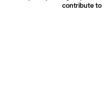
contribute to