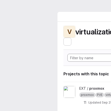
virtualizat
V
Projects with this topic
View proxmox project
EXT /
proxmox
proxmox
PVE
virt
11
Updated
Sep 2