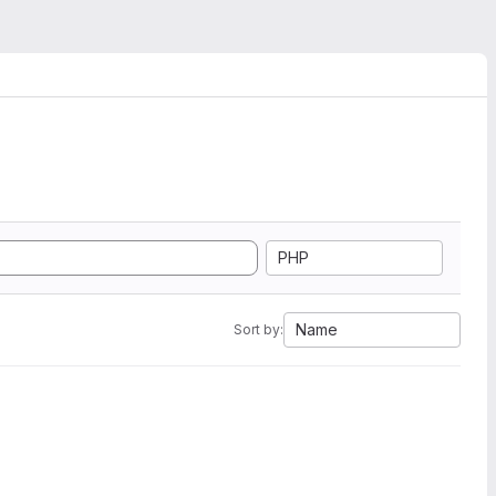
PHP
Name
Sort by: