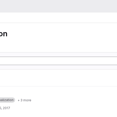
ion
ualization
+ 3 more
5, 2017