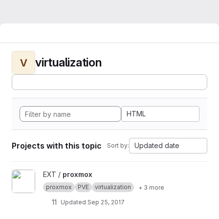
virtualization
V
HTML
Projects with this topic
Updated date
Sort by:
View proxmox project
EXT /
proxmox
proxmox
PVE
virtualization
+ 3 more
11
Updated
Sep 25, 2017