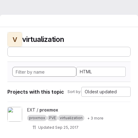
virtualization
V
HTML
Projects with this topic
Oldest updated
Sort by:
View proxmox project
EXT /
proxmox
proxmox
PVE
virtualization
+ 3 more
11
Updated
Sep 25, 2017