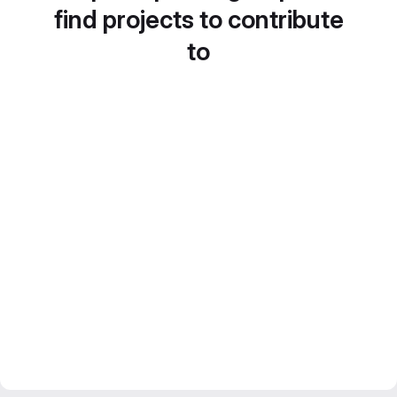
find projects to contribute
to