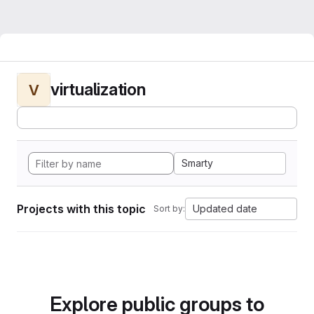
virtualization
V
Smarty
Projects with this topic
Updated date
Sort by:
Explore public groups to