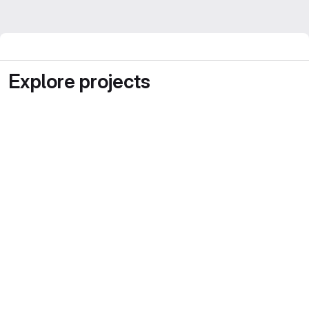
Explore projects