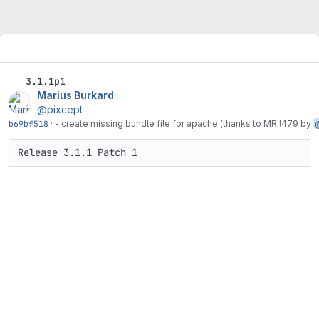
3.1.1p1
Marius Burkard
@pixcept
b69bf518
·
- create missing bundle file for apache (thanks to MR !479 by
Release 3.1.1 Patch 1