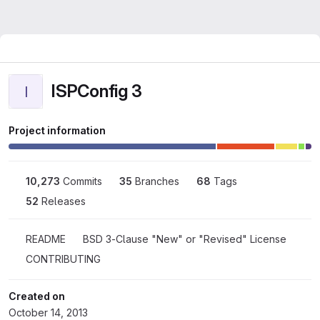
ISPConfig 3
I
Project information
10,273
 Commits
35
 Branches
68
 Tags
52
 Releases
README
BSD 3-Clause "New" or "Revised" License
CONTRIBUTING
Created on
October 14, 2013