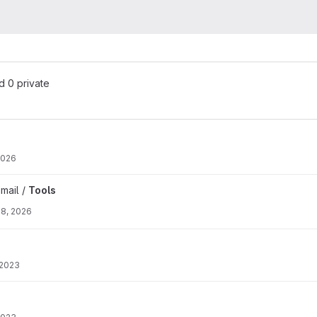
nd 0 private
2026
mail /
Tools
28, 2026
 2023