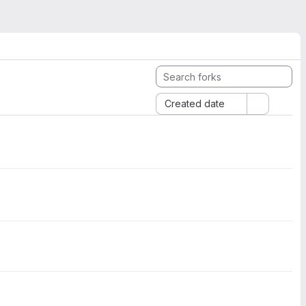
Created date