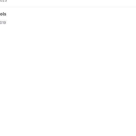
2023
ols
2019