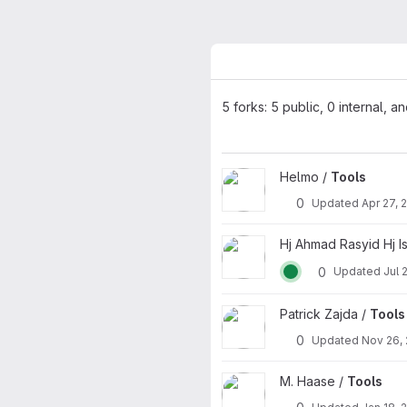
5 forks: 5 public, 0 internal, a
View Tools project
Helmo /
Tools
0
Updated
Apr 27, 
View Tools project
Hj Ahmad Rasyid Hj Is
0
Updated
Jul 
View Tools project
Patrick Zajda /
Tools
0
Updated
Nov 26,
View Tools project
M. Haase /
Tools