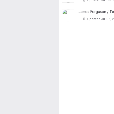
0
Updated
Jan 18, 
View Tools project
James Ferguson /
To
0
Updated
Jul 05, 