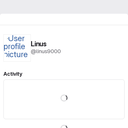
Linus
@linus9000
Activity
Loading
Loading