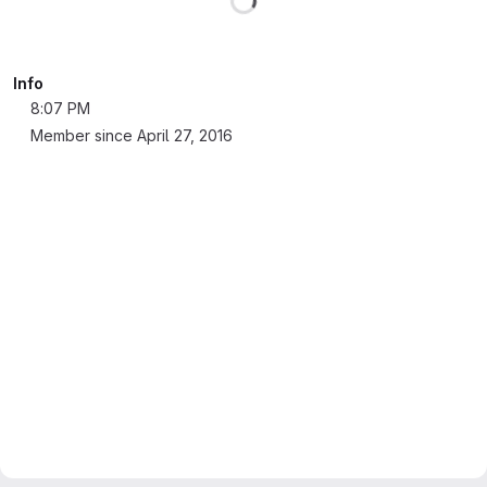
Info
8:07 PM
Member since April 27, 2016