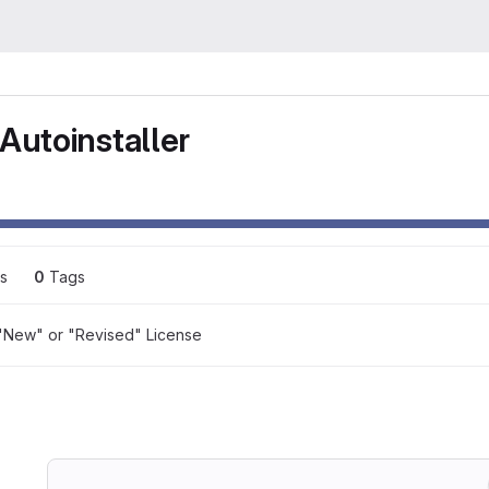
Autoinstaller
s
0
 Tags
"New" or "Revised" License