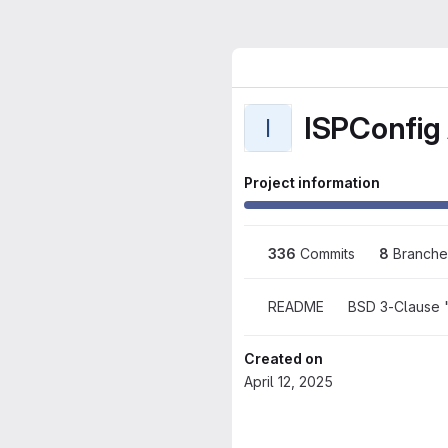
ISPConfig 
I
Project information
336
 Commits
8
 Branche
README
BSD 3-Clause 
Created on
April 12, 2025