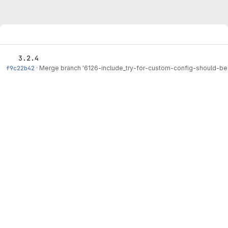
3.2.4
f9c22b42
·
Merge branch '6126-include_try-for-custom-config-should-be