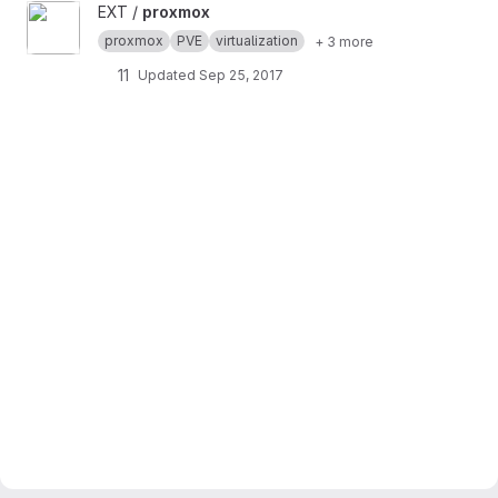
View proxmox project
EXT /
proxmox
proxmox
PVE
virtualization
+ 3 more
11
Updated
Sep 25, 2017