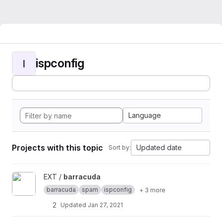
ispconfig
I
Language
Projects with this topic
Updated date
Sort by:
View barracuda project
EXT /
barracuda
barracuda
spam
ispconfig
+ 3 more
2
Updated
Jan 27, 2021