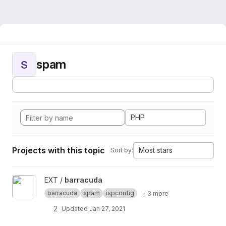
spam
S
PHP
Projects with this topic
Most stars
Sort by:
View barracuda project
EXT /
barracuda
barracuda
spam
ispconfig
+ 3 more
2
Updated
Jan 27, 2021